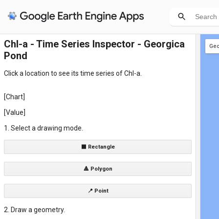
Chl-a - Time Series Inspector - Georgica
Geo
Pond
+ n
Click a location to see its time series of Chl-a.
[Chart]
[Value]
1. Select a drawing mode.
⬛ Rectangle
🔺 Polygon
📍 Point
2. Draw a geometry.