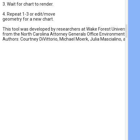
3. Wait for chart to render.
4. Repeat 1-3 or edit/move

geometry for a new chart.
This tool was developed by researchers at Wake Forest University with
from the North Carolina Attorney Generals Office Environmental Enh
Authors: Courtney DiVittorio, Michael Moerk, Julia Mascialino, and Ben