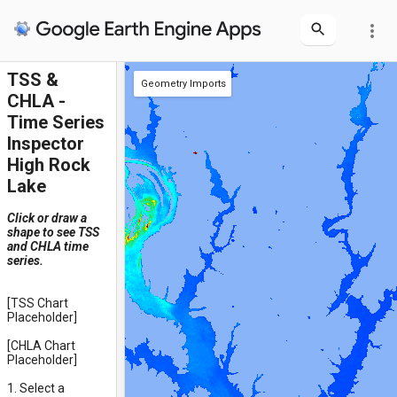
more_vert
TSS &
Geometry Imports
CHLA -
+ new layer
polygon
point
rectangle
Time Series
Inspector
High Rock
Lake
Click or draw a
shape to see TSS
and CHLA time
series.
[TSS Chart
Placeholder]
[CHLA Chart
Placeholder]
1. Select a