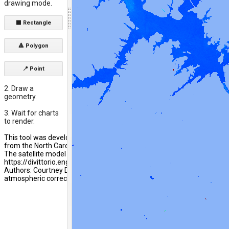
drawing mode.
⬛ Rectangle
🔺 Polygon
📍 Point
2. Draw a
geometry.
3. Wait for charts
to render.
This tool was developed by researchers at Wake Forest University with
from the North Carolina Attorney Generals Office Environmental Enh
The satellite model calibration methods and performance are summar
https://divittorio.engineering.wfu.edu/home/research/lake-water-qual
Authors: Courtney DiVittorio, Michael Moerk, Julia Mascialino. Ben Pag
atmospheric correction algorithm